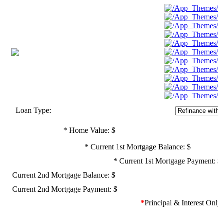
Loan Type:
*
Home Value: $
*
Current 1st Mortgage Balance: $
*
Current 1st Mortgage Payment:
Current 2nd Mortgage Balance: $
Current 2nd Mortgage Payment: $
*
Principal & Interest On