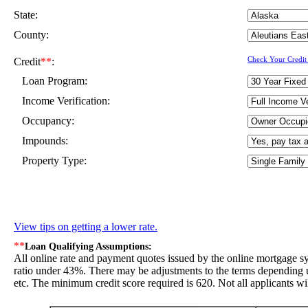
State:
County:
Credit
**
:
Check Your Credit
Loan Program:
Income Verification:
Occupancy:
Impounds:
Property Type:
View tips on getting a lower rate.
**
Loan Qualifying Assumptions:
All online rate and payment quotes issued by the online mortgage s
ratio under 43%. There may be adjustments to the terms depending up
etc. The minimum credit score required is 620. Not all applicants wil