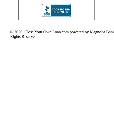
© 2026 Close Your Own Loan.com powered by Magnolia Ban
Rights Reserved