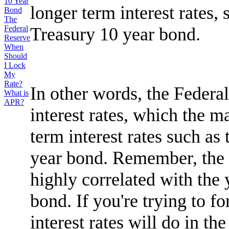
10 Year
longer term interest rates, 
Bond
The
Treasury 10 year bond.
Federal
Reserve
When
Should
I Lock
My
Rate?
In other words, the Federal
What is
APR?
interest rates, which the m
term interest rates such as
year bond. Remember, the i
highly correlated with the 
bond. If you're trying to f
interest rates will do in t