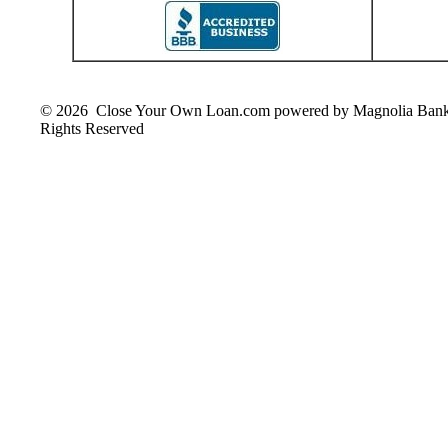
© 2026 Close Your Own Loan.com powered by Magnolia Ban
Rights Reserved