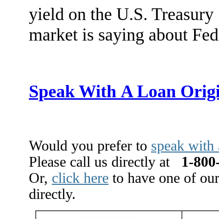
yield on the U.S. Treasury
market is saying about Fed
Speak With A Loan Orig
Would you prefer to
speak with 
Please call us directly at
1-800-
Or,
click here
to have one of our
directly.