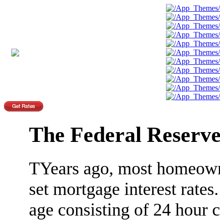
The Federal Reserv
TYears ago, most homeowne
set mortgage interest rates
age consisting of 24 hour 