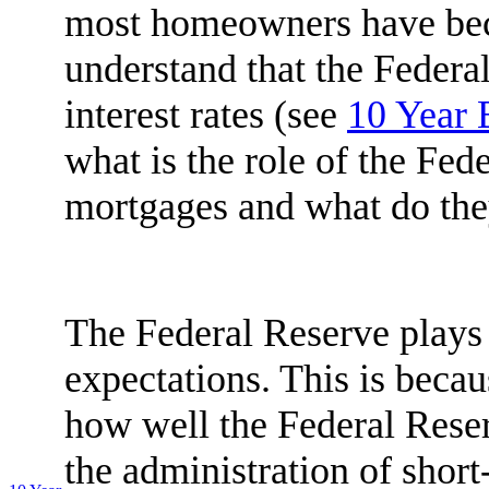
most homeowners have be
understand that the Federa
interest rates (see
10 Year
what is the role of the Fede
mortgages and what do th
The Federal Reserve plays a
expectations. This is beca
how well the Federal Reser
the administration of short