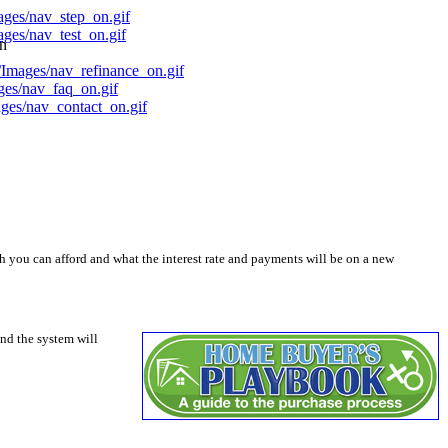
on
you can afford and what the interest rate and payments will be on a new
nd the system will