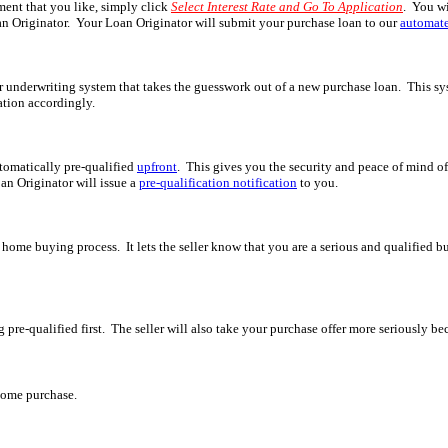
ment that you like, simply click
Select Interest Rate and Go To Application
. You wi
n Originator. Your Loan Originator will submit your purchase loan to our
automate
underwriting system that takes the guesswork out of a new purchase loan. This syst
cation accordingly.
tomatically pre-qualified
upfront
. This gives you the security and peace of mind o
an Originator will issue a
pre-qualification notification
to you.
he home buying process. It lets the seller know that you are a serious and qualified b
ng pre-qualified first. The seller will also take your purchase offer more seriously
home purchase.