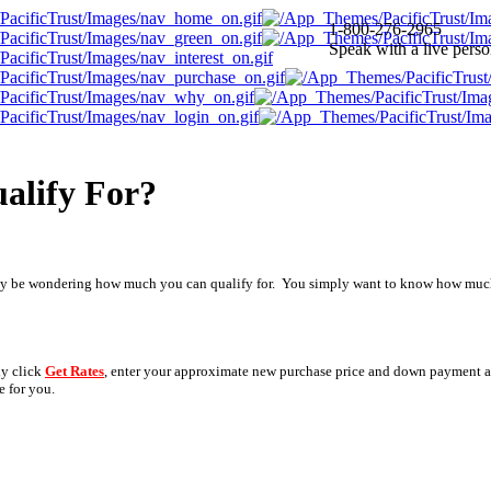
1-800-276-2965
Speak with a live pers
alify For?
may be wondering how much you can qualify for. You simply want to know how much 
ly click
Get Rates
, enter your approximate new purchase price and down payment a
e for you.