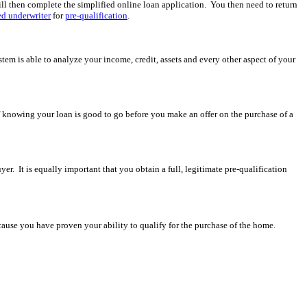
ll then complete the simplified online loan application. You then need to return
d underwriter
for
pre-qualification
.
em is able to analyze your income, credit, assets and every other aspect of your
f knowing your loan is good to go before you make an offer on the purchase of a
uyer. It is equally important that you obtain a full, legitimate pre-qualification
 because you have proven your ability to qualify for the purchase of the home.