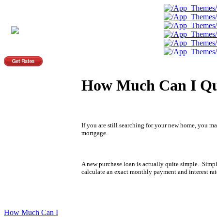
How Much Can I Qu
If you are still searching for your new home, you 
mortgage.
A new purchase loan is actually quite simple. Simp
calculate an exact monthly payment and interest rat
How Much Can I