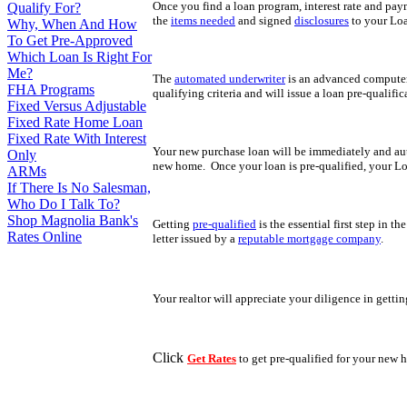
Once you find a loan program, interest rate and pay
Qualify For?
the
items needed
and signed
disclosures
to your Loa
Why, When And How
To Get Pre-Approved
Which Loan Is Right For
Me?
The
automated underwriter
is an advanced computer 
FHA Programs
qualifying criteria and will issue a loan pre-qualifi
Fixed Versus Adjustable
Fixed Rate Home Loan
Fixed Rate With Interest
Your new purchase loan will be immediately and au
Only
new home. Once your loan is pre-qualified, your Lo
ARMs
If There Is No Salesman,
Who Do I Talk To?
Shop Magnolia Bank's
Getting
pre-qualified
is the essential first step in t
Rates Online
letter issued by a
reputable mortgage company
.
Your realtor will appreciate your diligence in getti
Click
Get Rates
to get pre-qualified for your new 