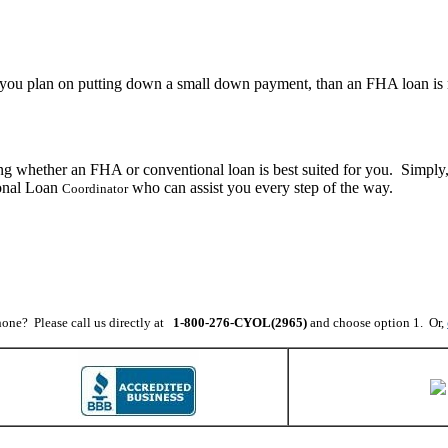
 If you plan on putting down a small down payment, than an FHA loan is 
ng whether an FHA or conventional loan is best suited for you. Simply
sonal Loan
who can assist you every step of the way.
Coordinator
one? Please call us directly at
1-800-276-CYOL(2965)
and choose option 1. Or,