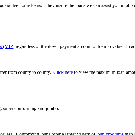
guarantee home loans. They insure the loans we can assist you in obta
s (MIP)
regardless of the down payment amount or loan to value. In a
ffer from county to county.
Click here
to view the maximum loan amou
ng, super conforming and jumbo.
r less. Conforming loans offer a larger variety of
loan programs
than 