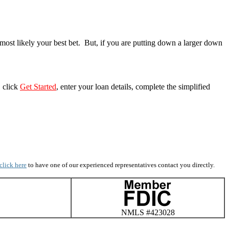
most likely your best bet. But, if you are putting down a larger down
, click
Get Started
, enter your loan details, complete the simplified
click here
to have one of our experienced representatives contact you directly.
NMLS #423028