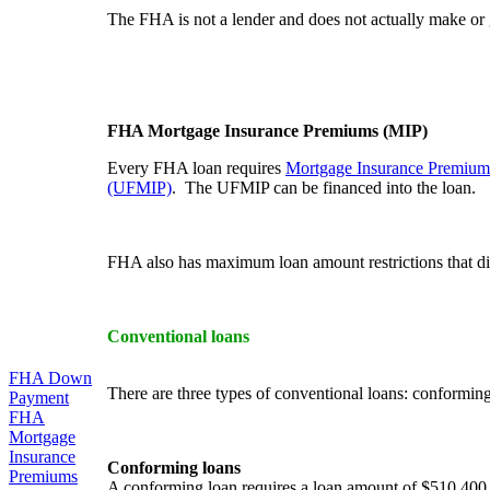
The FHA is not a lender and does not actually make or 
FHA Mortgage Insurance Premiums (MIP)
Every FHA loan requires
Mortgage Insurance Premium
(UFMIP)
. The UFMIP can be financed into the loan.
FHA also has maximum loan amount restrictions that di
Conventional loans
FHA Down
There are three types of conventional loans: conformi
Payment
FHA
Mortgage
Insurance
Conforming loans
Premiums
A conforming loan requires a loan amount of $510,400 o