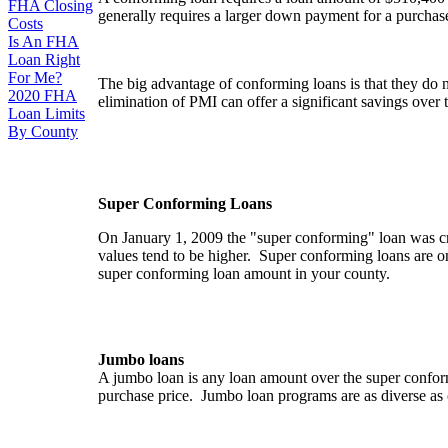
FHA Closing
generally requires a larger down payment for a purchase 
Costs
Is An FHA
Loan Right
For Me?
The big advantage of conforming loans is that they do 
2020 FHA
elimination of PMI can offer a significant savings over th
Loan Limits
By County
Super Conforming Loans
On January 1, 2009 the "super conforming" loan was cr
values tend to be higher. Super conforming loans are on
super conforming loan amount in your county.
Jumbo loans
A jumbo loan is any loan amount over the super conform
purchase price. Jumbo loan programs are as diverse as 