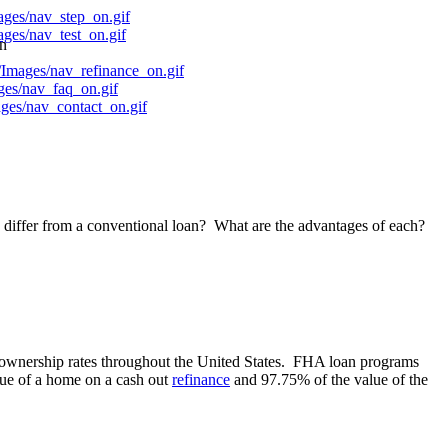
on
differ from a conventional loan? What are the advantages of each?
ownership rates throughout the United States. FHA loan programs
lue of a home on a cash out
refinance
and 97.75% of the value of the