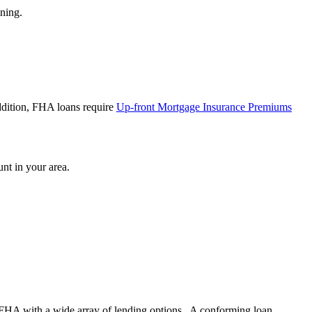
ining.
ddition, FHA loans require
Up-front Mortgage Insurance Premiums
nt in your area.
FHA with a wide array of lending options. A conforming loan