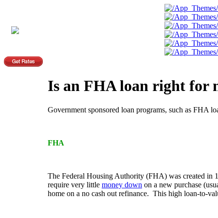
Is an FHA loan right for
Government sponsored loan programs, such as FHA loans
FHA
The Federal Housing Authority (FHA) was created in 1
require very little
money down
on a new purchase (usual
home on a no cash out refinance. This high loan-to-valu