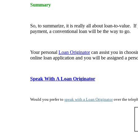
Summary
So, to summarize, it is really all about loan-to-value.
payment, a conventional loan will be the way to go.
Your personal
Loan Originator
can assist you in choosi
online loan application and you will be assigned a per
Speak With A Loan Originator
Would you prefer to
speak with a Loan Originator
over the teleph