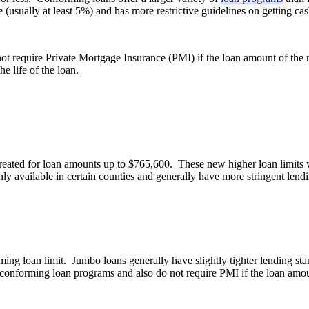
(usually at least 5%) and has more restrictive guidelines on getting cas
not require Private Mortgage Insurance (PMI) if the loan amount of the 
e life of the loan.
eated for loan amounts up to $765,600. These new higher loan limits w
ly available in certain counties and generally have more stringent len
ing loan limit. Jumbo loans generally have slightly tighter lending st
conforming loan programs and also do not require PMI if the loan amoun