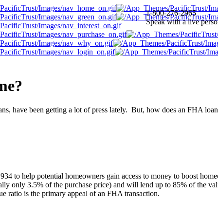
1-800-276-2965
Speak with a live pers
 me?
, have been getting a lot of press lately. But, how does an FHA loan 
934 to help potential homeowners gain access to money to boost home
ly only 3.5% of the purchase price) and will lend up to 85% of the va
e ratio is the primary appeal of an FHA transaction.