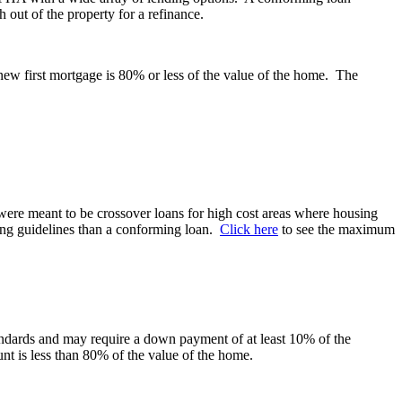
h out of the property for a refinance.
new first mortgage is 80% or less of the value of the home. The
ere meant to be crossover loans for high cost areas where housing
ding guidelines than a conforming loan.
Click here
to see the maximum
andards and may require a down payment of at least 10% of the
t is less than 80% of the value of the home.