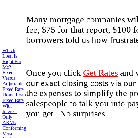
Many mortgage companies will 
fee, $75 for that report, $100 f
borrowers told us how frustrate
Which
Loan Is
Right For
Me?
Once you click
Get Rates
and v
Fixed
Versus
our exact closing costs via our
Adjustable
Fixed Rate
the expenses to simplify the p
Home Loan
Fixed Rate
salespeople to talk you into pa
With
you get. No surprises.
Interest
Only
ARMs
Conforming
Versus