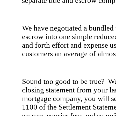
separate title and escrow com
We have negotiated a bundled t
escrow into one simple reduce
and forth effort and expense u
customers an average of almos
Sound too good to be true? We’l
closing statement from your la
mortgage company, you will see 
1100 of the Settlement Statemen
escrow, courier fees and so on