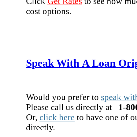
Click
Get Rates
to see how muc
cost options.
Speak With A Loan Ori
Would you prefer to
speak wit
Please call us directly at
1-800
Or,
click here
to have one of o
directly.