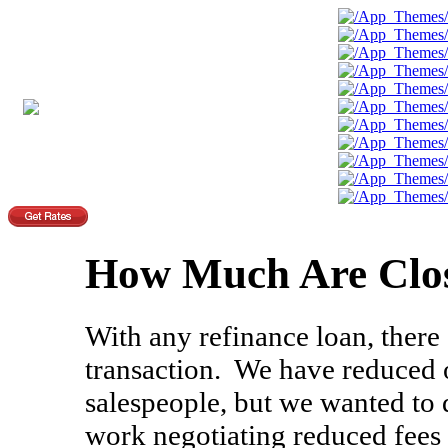
How Much Are Clos
With any refinance loan, there 
transaction. We have reduced o
salespeople, but we wanted to
work negotiating reduced fees 