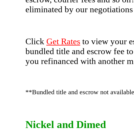
eliminated by our negotiations
Click
Get Rates
to view your e
bundled title and escrow fee to
you refinanced with another 
**Bundled title and escrow not available 
Nickel and Dimed