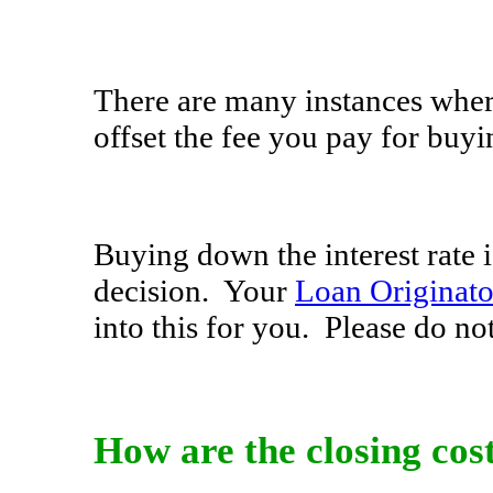
There are many instances wher
offset the fee you pay for buyi
Buying down the interest rate 
decision. Your
Loan Originato
into this for you. Please do not
How are the closing cos