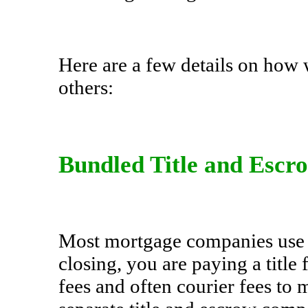
Here are a few details on how
others:
Bundled Title and Escr
Most mortgage companies use a
closing, you are paying a title
fees and often courier fees t