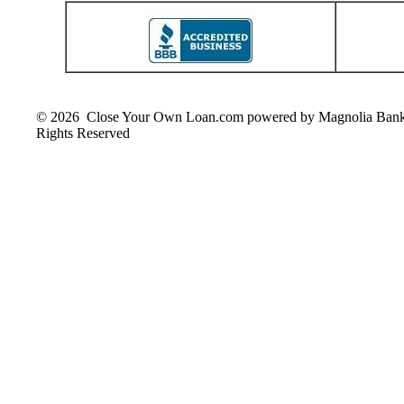
© 2026 Close Your Own Loan.com powered by Magnolia Ban
Rights Reserved