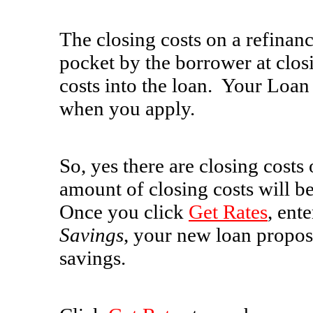
The closing costs on a refinanc
pocket by the borrower at clos
costs into the loan. Your Loan 
when you apply.
So, yes there are closing costs
amount of closing costs will b
Once you click
Get Rates
, ent
Savings
, your new loan propo
savings.