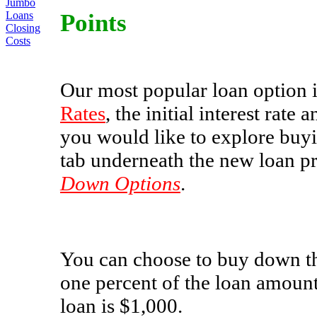
Jumbo
Points
Loans
Closing
Costs
Our most popular loan option i
Rates
, the initial interest rat
you would like to explore buyin
tab underneath the new loan pr
Down Options
.
You can choose to buy down th
one percent of the loan amoun
loan is $1,000.