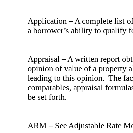
Application – A complete list of
a borrower’s ability to qualify
Appraisal – A written report ob
opinion of value of a property a
leading to this opinion. The fac
comparables, appraisal formulas,
be set forth.
ARM – See Adjustable Rate Mo