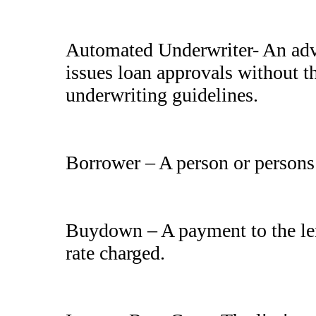
Automated Underwriter- An adv
issues loan approvals without t
underwriting guidelines.
Borrower – A person or persons a
Buydown – A payment to the lend
rate charged.