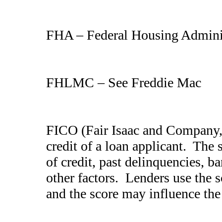
FHA – Federal Housing Admini
FHLMC – See Freddie Mac
FICO (Fair Isaac and Company, 
credit of a loan applicant. The
of credit, past delinquencies, 
other factors. Lenders use the 
and the score may influence the 