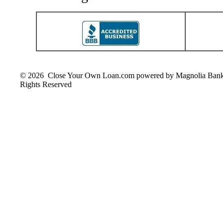
© 2026 Close Your Own Loan.com powered by Magnolia Ban
Rights Reserved