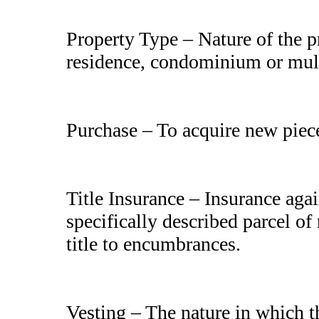
Property Type – Nature of the p
residence, condominium or mult
Purchase – To acquire new piece 
Title Insurance – Insurance again
specifically described parcel of
title to encumbrances.
Vesting – The nature in which th