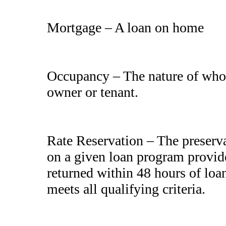
Mortgage – A loan on home
Occupancy – The nature of who 
owner or tenant.
Rate Reservation – The preservati
on a given loan program provid
returned within 48 hours of loa
meets all qualifying criteria.