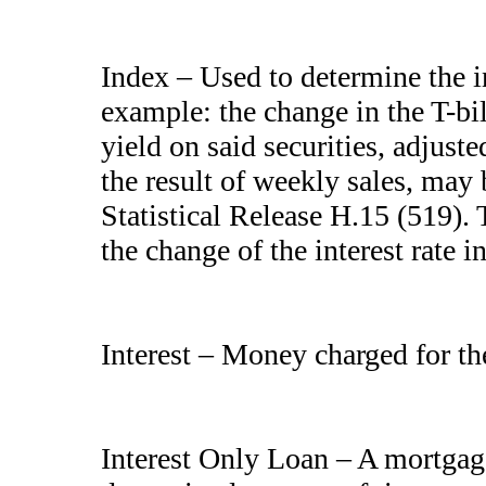
Index – Used to determine the in
example: the change in the T-bi
yield on said securities, adjust
the result of weekly sales, may
Statistical Release H.15 (519). T
the change of the interest rate i
Interest – Money charged for th
Interest Only Loan – A mortgag