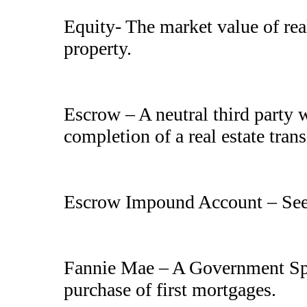
Equity- The market value of real
property.
Escrow – A neutral third party w
completion of a real estate tran
Escrow Impound Account – Se
Fannie Mae – A Government Spo
purchase of first mortgages.