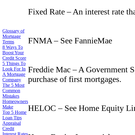
Fixed Rate – An interest rate th
Glossary of
Mortgage
FNMA – See FannieMae
Terms
8 Ways To
Boost Your
Credit Score
5 Things To
Freddie Mac – A Government Sp
Look For In
A Mortgage
purchase of first mortgages.
Company
The 5 Most
Common
Mistakes
Homeowners
HELOC – See Home Equity Lin
Make
Top 5 Home
Loan Tips
Appraisal
Credit
Interest Rates