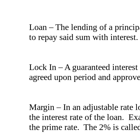
Loan – The lending of a princi
to repay said sum with interest.
Lock In – A guaranteed interest 
agreed upon period and approve
Margin – In an adjustable rate l
the interest rate of the loan. E
the prime rate. The 2% is calle