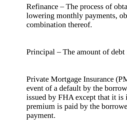
Refinance – The process of obt
lowering monthly payments, obt
combination thereof.
Principal – The amount of debt n
Private Mortgage Insurance (PMI
event of a default by the borrow
issued by FHA except that it is
premium is paid by the borrowe
payment.