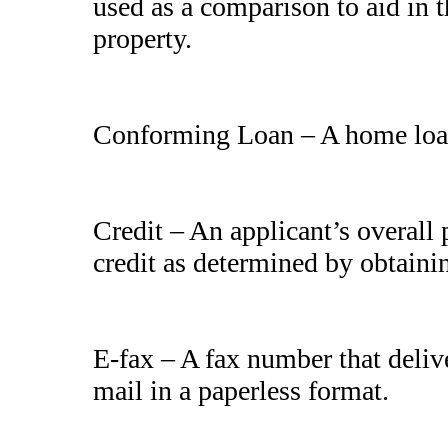
used as a comparison to aid in t
property.
Conforming Loan – A home loa
Credit – An applicant’s overall
credit as determined by obtaini
E-fax – A fax number that deliv
mail in a paperless format.