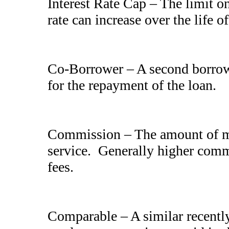
Interest Rate Cap – The limit o
rate can increase over the life of
Co-Borrower – A second borrowe
for the repayment of the loan.
Commission – The amount of mo
service. Generally higher commi
fees.
Comparable – A similar recently