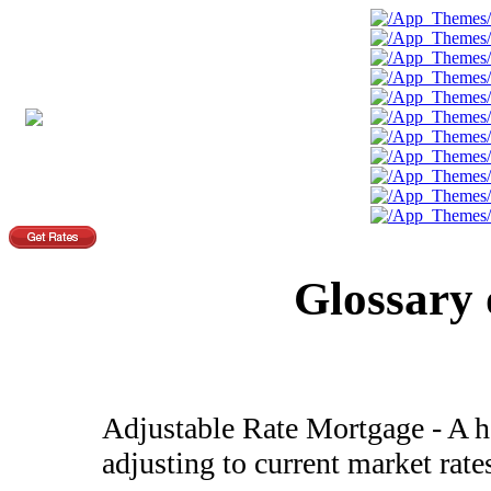
Glossary
Adjustable Rate Mortgage - A ho
adjusting to current market rate