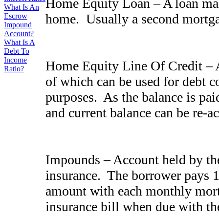
Home Equity Loan – A loan made
What Is An
home. Usually a second mort
Escrow
Impound
Account?
What Is A
Debt To
Income
Home Equity Line Of Credit – A
Ratio?
of which can be used for debt 
purposes. As the balance is pai
and current balance can be re-a
Impounds – Account held by the
insurance. The borrower pays 1/
amount with each monthly mort
insurance bill when due with t