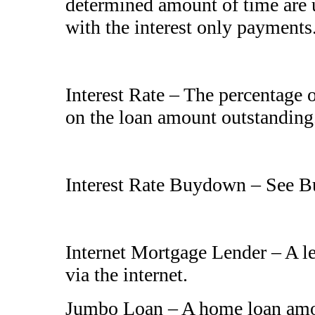
determined amount of time are u
with the interest only payments
Interest Rate – The percentage
on the loan amount outstanding
Interest Rate Buydown – See 
Internet Mortgage Lender – A le
via the internet.
Jumbo Loan – A home loan amou